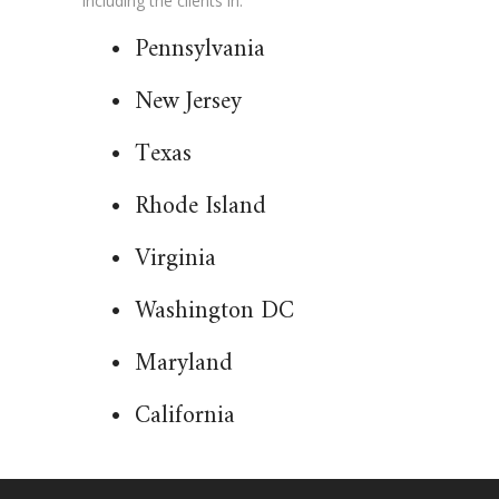
including the clients in:
•
Pennsylvania
•
New Jersey
•
Texas
•
Rhode Island
•
Virginia
•
Washington DC
•
Maryland
•
California