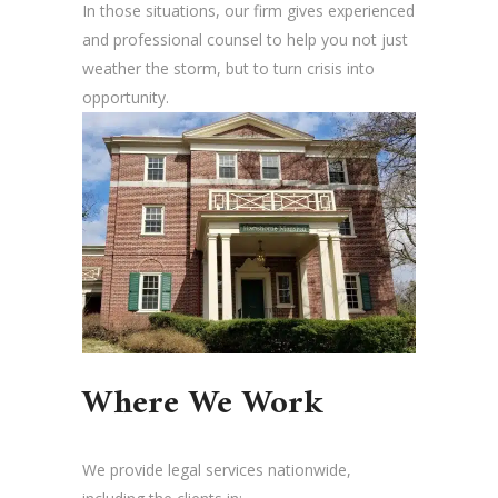
In those situations, our firm gives experienced
and professional counsel to help you not just
weather the storm, but to turn crisis into
opportunity.
Where We Work
We provide legal services nationwide,