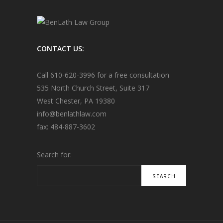
CONTACT US:
Call
610-620-3996
for a free consultation
535 North Church Street, Suite 317
West Chester, PA 19380
info@
benlathlaw.com
fax: 484-887-3602
Search for: