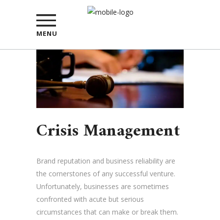
MENU
Crisis Management
Brand reputation and business reliability are
the cornerstones of any successful venture.
Unfortunately, businesses are sometimes
confronted with acute but serious
circumstances that can make or break them.